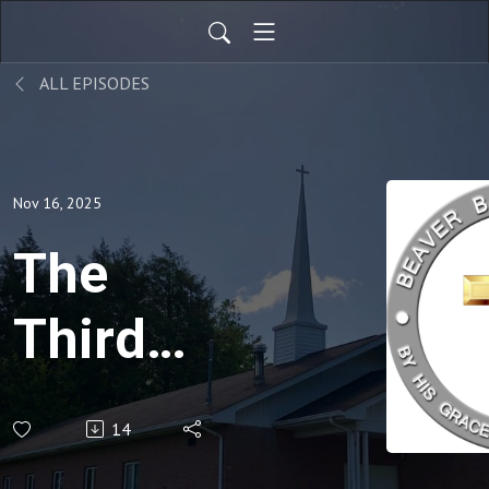
ALL EPISODES
Nov 16, 2025
The
Third
Question,
14
Matt. 22