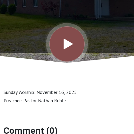
34-40
Sunday Worship: November 16, 2025
Preacher: Pastor Nathan Ruble
Comment (0)