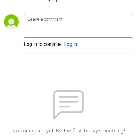
Log in to continue.
Log in
No comments yet. Be the first to say something!